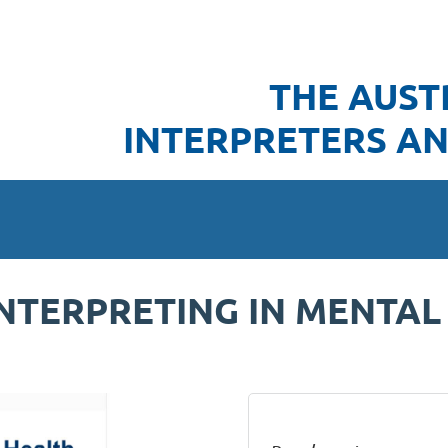
THE AUST
INTERPRETERS AN
INTERPRETING IN MENTAL