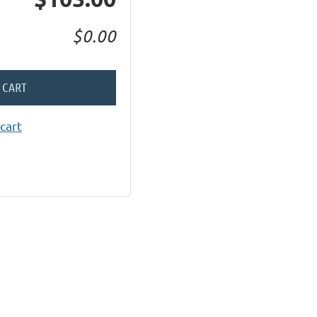
$0.00
 CART
cart