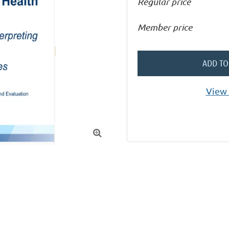
Regular price
Member price
ADD TO
View 
