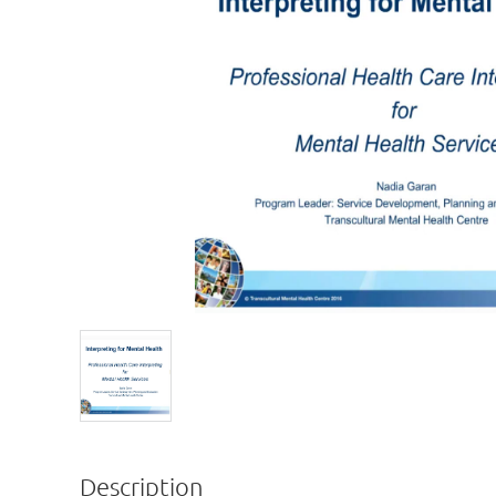
Description