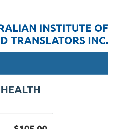
RALIAN INSTITUTE OF
D TRANSLATORS INC.
 HEALTH
$105.00