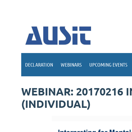
DECLARATION
WEBINARS
UPCOMING EVENTS
WEBINAR: 20170216 
(INDIVIDUAL)