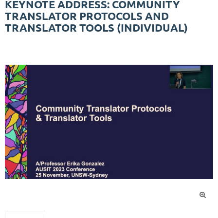
KEYNOTE ADDRESS: COMMUNITY
TRANSLATOR PROTOCOLS AND
TRANSLATOR TOOLS (INDIVIDUAL)
