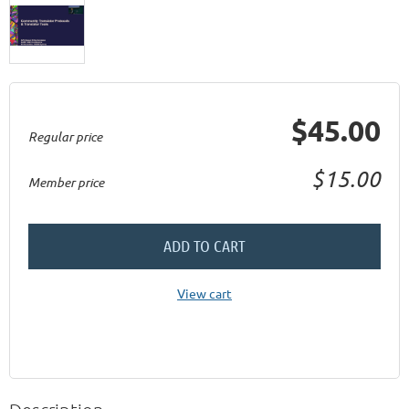
$45.00
Regular price
$15.00
Member price
ADD TO CART
View cart