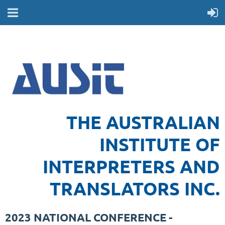
THE AUSTRALIAN
INSTITUTE OF
INTERPRETERS AND
TRANSLATORS INC.
2023 NATIONAL CONFERENCE -