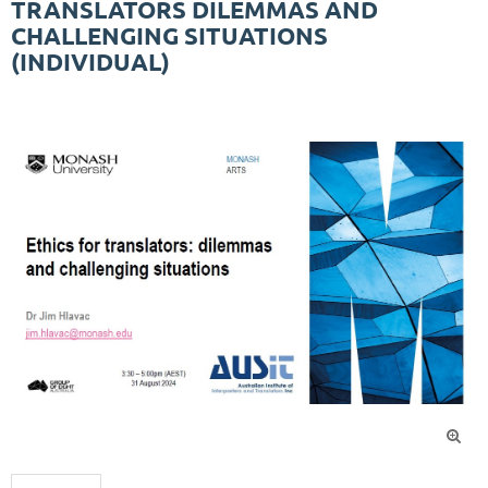
TRANSLATORS DILEMMAS AND
CHALLENGING SITUATIONS
(INDIVIDUAL)
