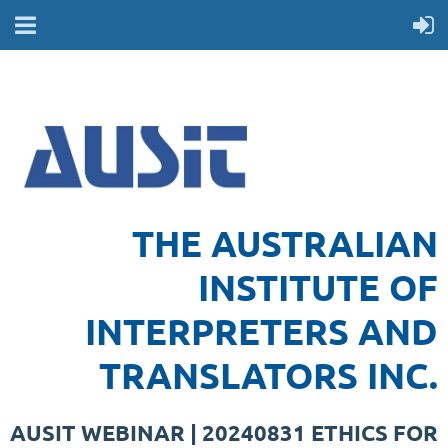
THE AUSTRALIAN
INSTITUTE OF
INTERPRETERS AND
TRANSLATORS INC.
AUSIT WEBINAR | 20240831 ETHICS FOR