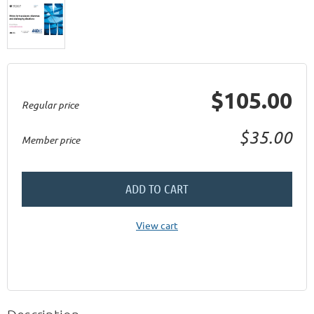
$105.00
Regular price
$35.00
Member price
ADD TO CART
View cart