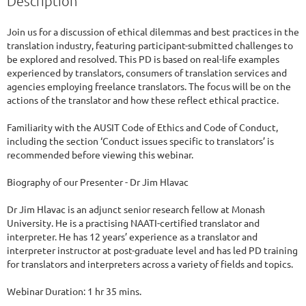
Description
Join us for a discussion of ethical dilemmas and best practices in the 
translation industry, featuring participant-submitted challenges to 
be explored and resolved. This PD is based on real-life examples 
experienced by translators, consumers of translation services and 
agencies employing freelance translators. The focus will be on the 
actions of the translator and how these reflect ethical practice.

Familiarity with the AUSIT Code of Ethics and Code of Conduct, 
including the section ‘Conduct issues specific to translators’ is 
recommended before viewing this webinar.

Biography of our Presenter - Dr Jim Hlavac

Dr Jim Hlavac is an adjunct senior research fellow at Monash 
University. He is a practising NAATI-certified translator and 
interpreter. He has 12 years’ experience as a translator and 
interpreter instructor at post-graduate level and has led PD training 
for translators and interpreters across a variety of fields and topics.

Webinar Duration: 1 hr 35 mins.